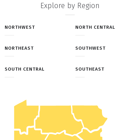
Explore by Region
NORTHWEST
NORTH CENTRAL
NORTHEAST
SOUTHWEST
SOUTH CENTRAL
SOUTHEAST