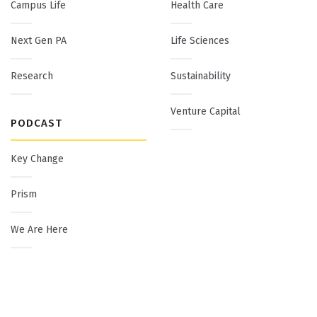
Campus Life
Health Care
Next Gen PA
Life Sciences
Research
Sustainability
Venture Capital
PODCAST
Key Change
Prism
We Are Here