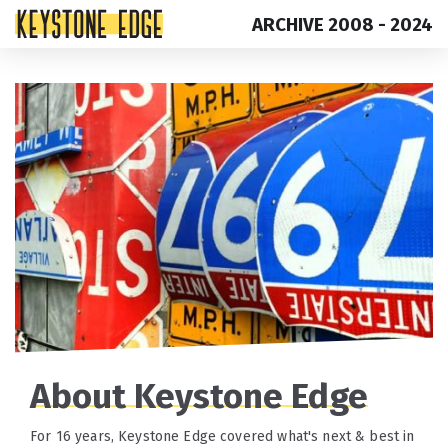
ARCHIVE 2008 - 2024
Skip
Top
to
of
content
Page
About Keystone Edge
For 16 years, Keystone Edge covered what's next & best in