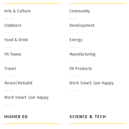
Arts & Culture
Community
Outdoors
Development
Food & Drink
Energy
PA Towns
Manufacturing
Travel
PA Products
Reuse/Rebuild
Work Smart. Live Happy.
Work Smart. Live Happy.
HIGHER ED
SCIENCE & TECH