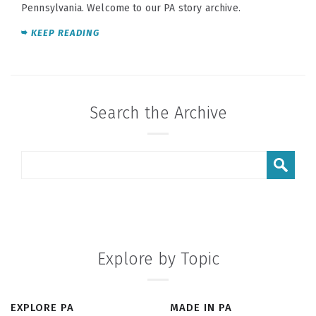
Pennsylvania. Welcome to our PA story archive.
KEEP READING
Search the Archive
Explore by Topic
EXPLORE PA
MADE IN PA